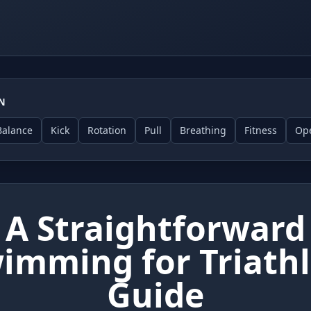
ON
Balance
Kick
Rotation
Pull
Breathing
Fitness
Op
A Straightforward
imming for Triath
Guide