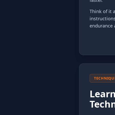
faster.
Think of it
instruction
endurance 
TECHNIQU
Learn
Tech