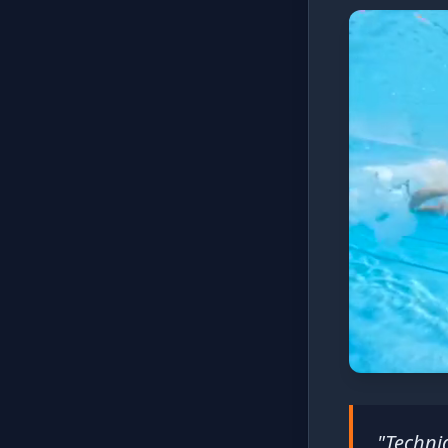
"Techniq