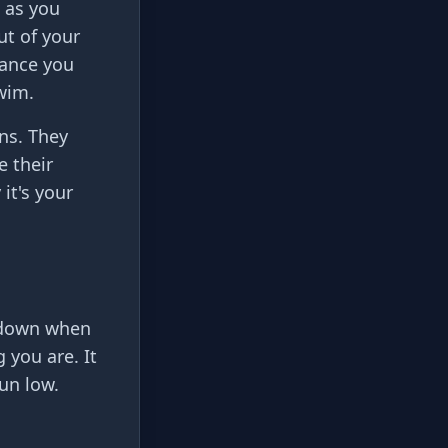
n as you
t of your
tance you
swim.
ins. They
e their
it's your
w down when
 you are. It
un low.