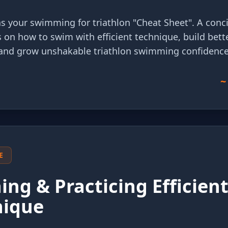
 as your swimming for triathlon "Cheat Sheet". A conci
s on how to swim with efficient technique, build bett
and grow unshakable triathlon swimming confidence
~
E
ing & Practicing Efficien
nique