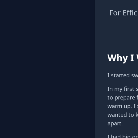
For Eff
Why I 
I started s
In my firs
to prepare 
warm up. I 
wanted to k
apart.
I had big g