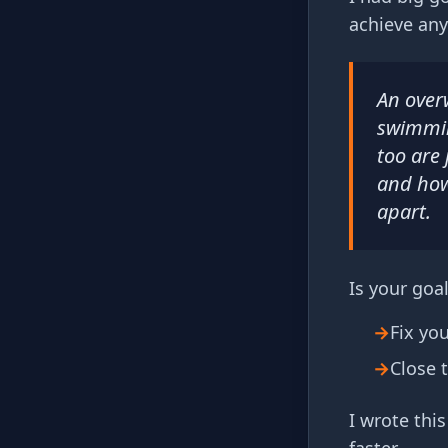
achieve any
An over
swimming
too are 
and how
apart.
Is your goal
→
Fix yo
→
Close 
I wrote thi