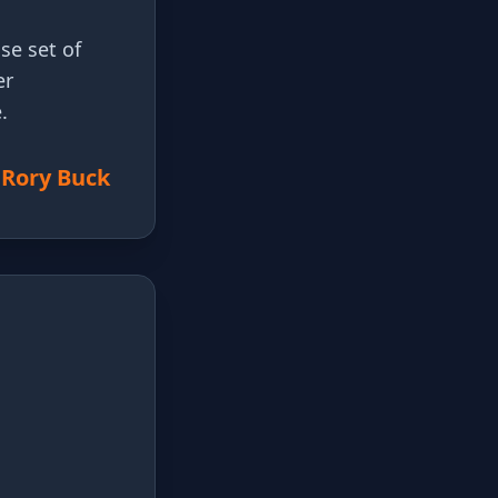
se set of
er
.
 Rory Buck
t