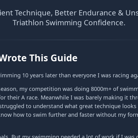
icient Technique, Better Endurance & Un
Triathlon Swimming Confidence.
Wrote This Guide
wimming 10 years later than everyone I was racing ag
t season, my competition was doing 8000m+ of swimm
for their A race. Meanwhile I was barely making it th
struggled to understand what great technique looks 
now how to swim further and faster without my form
oals. But my swimming needed a lot of work if I was 