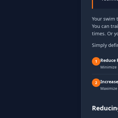
Your swim t
You can tra
times. Or y
Simply defi
Reduce 
1
Minimize 
Increase
2
Maximize 
Reducing