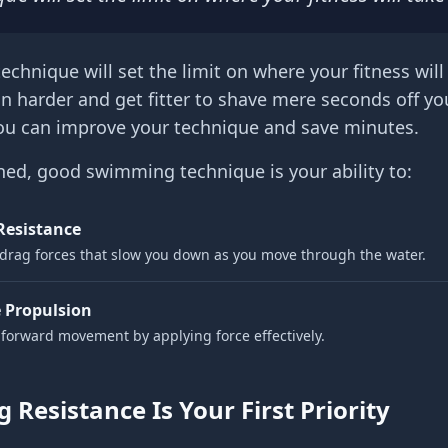
echnique will set the limit on where your fitness will
in harder and get fitter to shave mere seconds off yo
ou can improve your technique and save minutes.
ned, good swimming technique is your ability to:
Resistance
drag forces that slow you down as you move through the water.
 Propulsion
forward movement by applying force effectively.
 Resistance Is Your First Priority