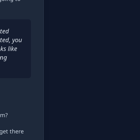
rted
rted, you
ks like
ing
im?
get there