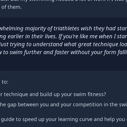
 of them.
whelming majority of triathletes wish they had sta
 earlier in their lives. If you're like me when I sta
just trying to understand what great technique loo
 to swim further and faster without your form fall
 to:
ur technique and build up your swim fitness?
the gap between you and your competition in the sw
s guide to speed up your learning curve and help you 