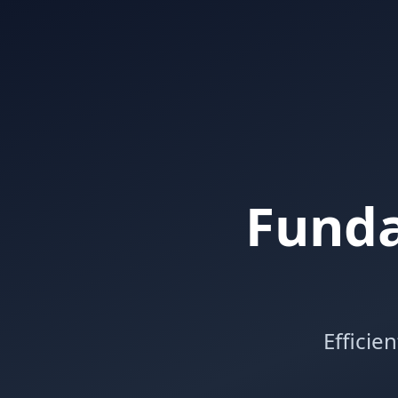
Funda
Efficie