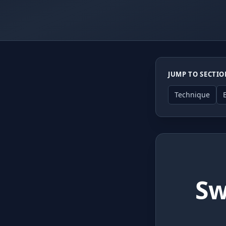
JUMP TO SECTI
Technique
Sw