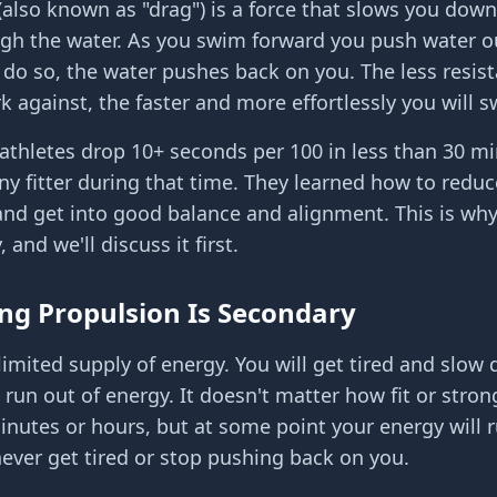
(also known as "drag") is a force that slows you dow
h the water. As you swim forward you push water ou
 do so, the water pushes back on you. The less resis
k against, the faster and more effortlessly you will 
riathletes drop 10+ seconds per 100 in less than 30 m
any fitter during that time. They learned how to reduc
and get into good balance and alignment. This is why 
y, and we'll discuss it first.
ng Propulsion Is Secondary
limited supply of energy. You will get tired and slo
 run out of energy. It doesn't matter how fit or strong
nutes or hours, but at some point your energy will r
never get tired or stop pushing back on you.