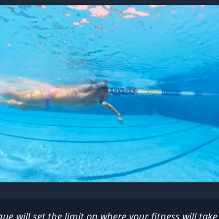
ue will set the limit on where your fitness will take