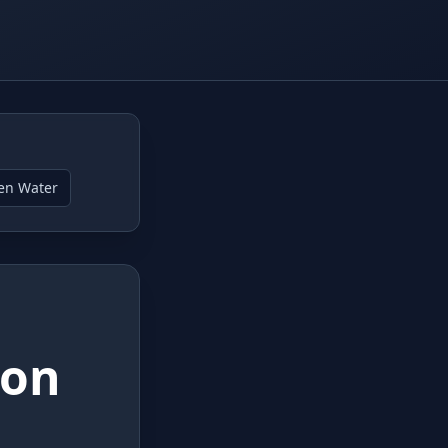
en Water
lon