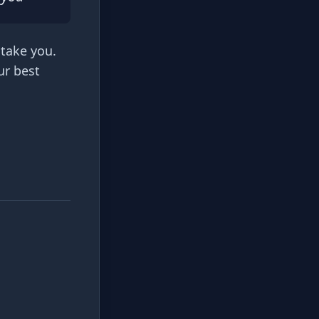
 take you.
ur best