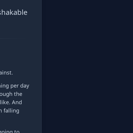
shakable
ainst.
ing per day
rough the
like. And
 falling
going to