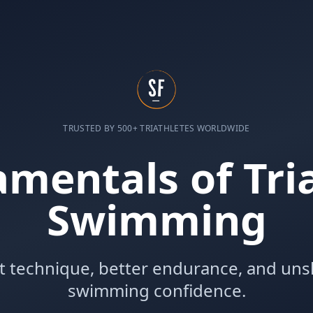
TRUSTED BY 500+ TRIATHLETES WORLDWIDE
mentals of Tri
Swimming
nt technique, better endurance, and un
swimming confidence.