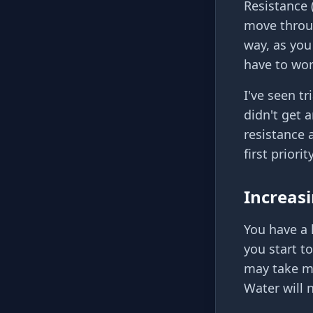
Resistance 
move throug
way, as you
have to wor
I've seen t
didn't get 
resistance 
first priorit
Increasi
You have a 
you start to
may take mi
Water will 