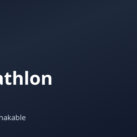
athlon
shakable