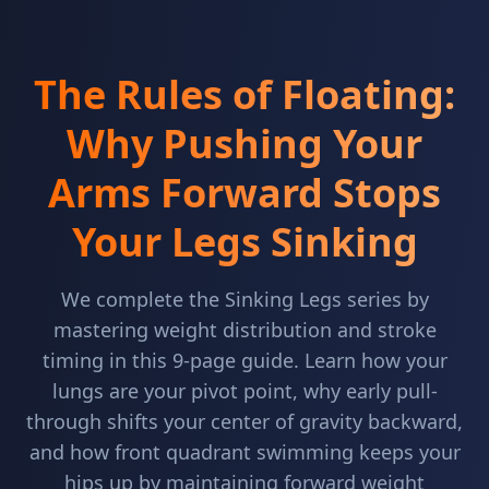
The Rules of Floating:
Why Pushing Your
Arms Forward Stops
Your Legs Sinking
We complete the Sinking Legs series by
mastering weight distribution and stroke
timing in this 9-page guide. Learn how your
lungs are your pivot point, why early pull-
through shifts your center of gravity backward,
and how front quadrant swimming keeps your
hips up by maintaining forward weight