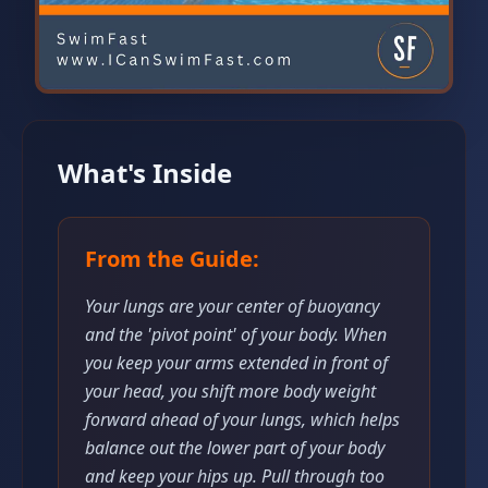
What's Inside
From the Guide:
Your lungs are your center of buoyancy
and the 'pivot point' of your body. When
you keep your arms extended in front of
your head, you shift more body weight
forward ahead of your lungs, which helps
balance out the lower part of your body
and keep your hips up. Pull through too