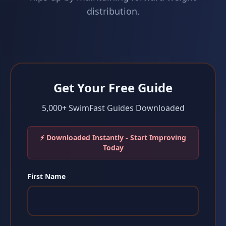
distribution.
Get Your Free Guide
5,000+ SwimFast Guides Downloaded
⚡ Downloaded Instantly - Start Improving
Today
First Name