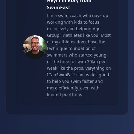
Hey! I'm Rory from
SwimFast
I'm a swim coach who gave up
working with kids to focus
exclusively on helping Age
Group Triathletes like you. Most
of my athletes don't have the
technique foundation of
swimmers who started young,
or the time to swim 30km per
week like the pros. verything on
ICanSwimFast.com is designed
to help you swim faster and
more efficiently, even with
limited pool time.