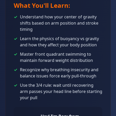
What You'll Learn:
✓
Understand how your center of gravity
shifts based on arm position and stroke
timing
✓
Learn the physics of buoyancy vs gravity
and how they affect your body position
✓
Master front quadrant swimming to
maintain forward weight distribution
✓
Recognize why breathing insecurity and
balance issues force early pull-through
✓
Use the 3/4 rule: wait until recovering
arm passes your head line before starting
your pull