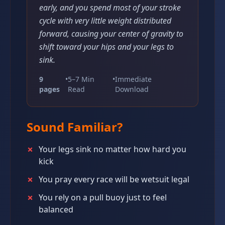
early, and you spend most of your stroke
cycle with very little weight distributed
forward, causing your center of gravity to
shift toward your hips and your legs to
sink.
9
•
5–7 Min
•
Immediate
pages
Read
Download
Sound Familiar?
✗
Your legs sink no matter how hard you
kick
✗
You pray every race will be wetsuit legal
✗
You rely on a pull buoy just to feel
balanced