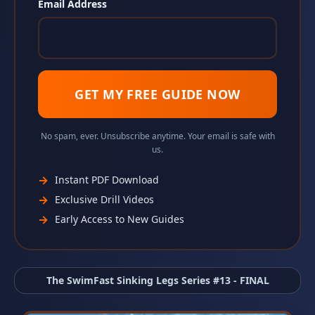
Email Address
GET MY FREE GUIDE NOW
No spam, ever. Unsubscribe anytime. Your email is safe with
us.
→
Instant PDF Download
→
Exclusive Drill Videos
→
Early Access to New Guides
The SwimFast Sinking Legs Series #13 - FINAL